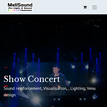
Show Concert
Sound reinforcement, Visualisation, , Lighting, Venu
design.