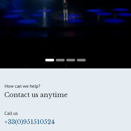
How can we help?
Contact us anytime
Call us
+33(0)951510524